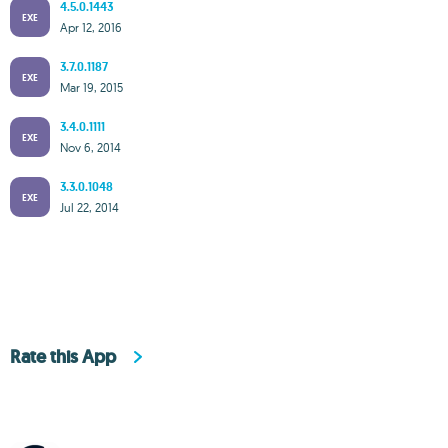
4.5.0.1443
EXE
Apr 12, 2016
3.7.0.1187
EXE
Mar 19, 2015
3.4.0.1111
EXE
Nov 6, 2014
3.3.0.1048
EXE
Jul 22, 2014
Rate this App