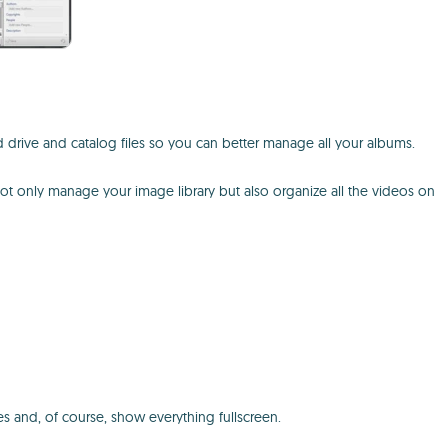
rd drive and catalog files so you can better manage all your albums.
ot only manage your image library but also organize all the videos on
s and, of course, show everything fullscreen.