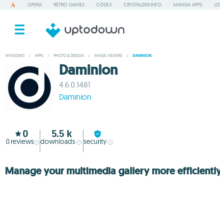
OPERA
RETRO GAMES
CODEX
CRYSTALDISKINFO
MANGA APPS
LO
WINDOWS
/
APPS
/
PHOTO & DESIGN
/
IMAGE VIEWERS
/
DAMINION
Daminion
4.6.0.1481
Daminion
0
5.5 k
0
reviews
downloads
security
Manage your multimedia gallery more efficientl