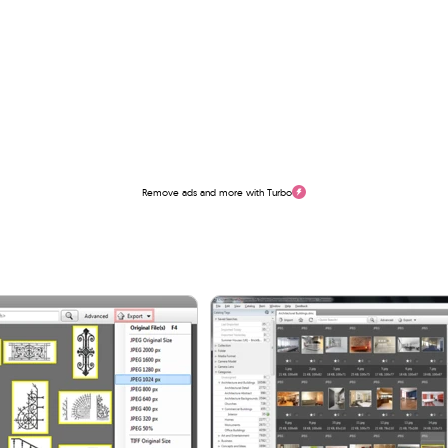
Remove ads and more with Turbo