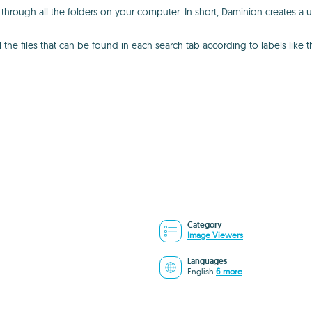
 through all the folders on your computer. In short, Daminion creates a u
l the files that can be found in each search tab according to labels like 
Category
Image Viewers
Languages
English
6 more