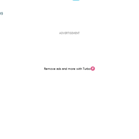
99
ADVERTISEMENT
Remove ads and more with Turbo