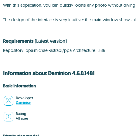
With this application, you can quickly locate any photo without diving
The design of the interface is very intuitive: the main window shows al
Requirements
(Latest version)
Repository: ppa:michael-astrapi/ppa Architecture: i386
Information about Daminion 4.6.0.1481
Basic information
Developer
Daminion
Rating
All ages