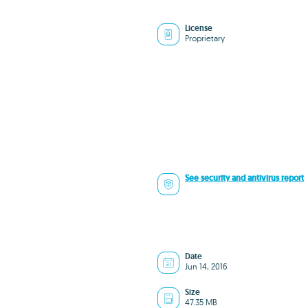
License
Proprietary
See security and antivirus report
Date
Jun 14, 2016
Size
47.35 MB