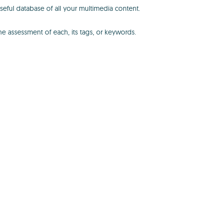
seful database of all your multimedia content.
the assessment of each, its tags, or keywords.