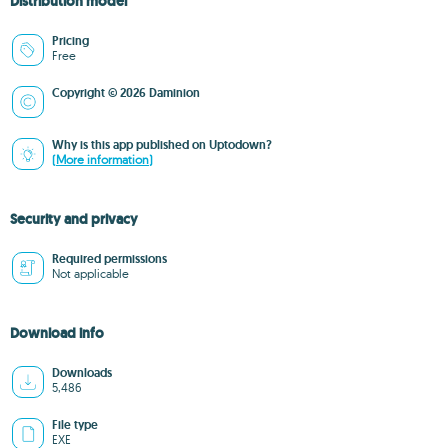
Distribution model
Pricing
Free
Copyright © 2026 Daminion
Why is this app published on Uptodown?
(More information)
Security and privacy
Required permissions
Not applicable
Download info
Downloads
5,486
File type
EXE