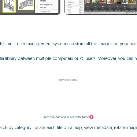
y. This multi-user management system can store all the images on your ha
dia library between multiple computers or PC users. Moreover, you can n
ADVERTISEMENT
Remove ads and more with Turbo
arch by category, locate each file on a map, view metadata, rotate image