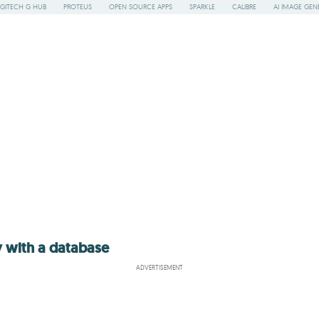
GITECH G HUB
PROTEUS
OPEN SOURCE APPS
SPARKLE
CALIBRE
AI IMAGE GEN
y with a database
ADVERTISEMENT