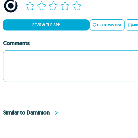
REVIEW THE APP
ADD TO WISHLIST
ADD
Comments
Similar to Daminion