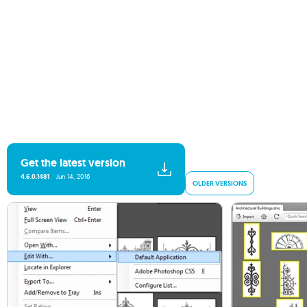
Get the latest version
4.6.0.1481
Jun 14, 2016
OLDER VERSIONS