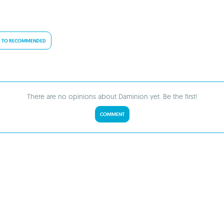
 TO RECOMMENDED
There are no opinions about Daminion yet. Be the first!
COMMENT