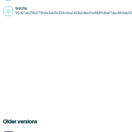
SHA256
96d97a6258d775fd1e3dd7e309c4ea1453b0dbe91e988ffdbef7dec864ab13
Older versions