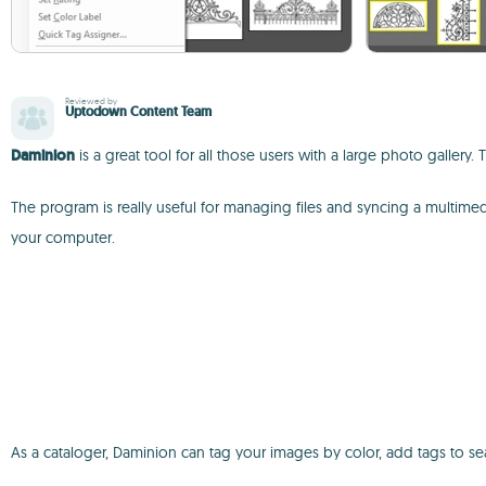
Reviewed by
Uptodown Content Team
Daminion
is a great tool for all those users with a large photo galler
The program is really useful for managing files and syncing a multime
your computer.
As a cataloger, Daminion can tag your images by color, add tags to se