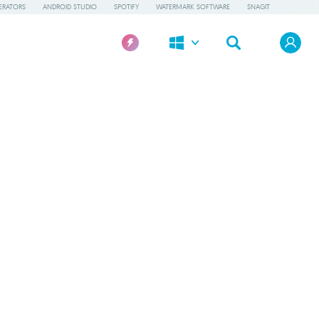
ERATORS
ANDROID STUDIO
SPOTIFY
WATERMARK SOFTWARE
SNAGIT